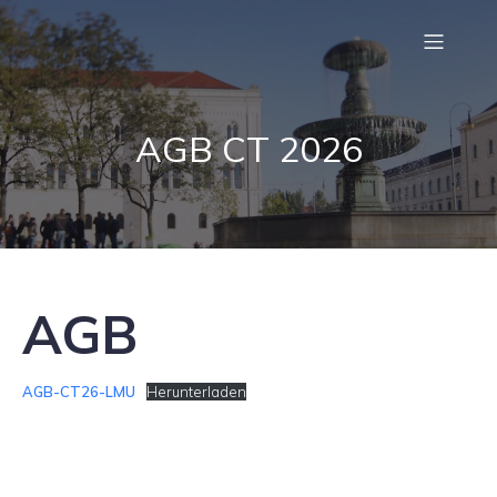
AGB CT 2026
AGB
AGB-CT26-LMU
Herunterladen