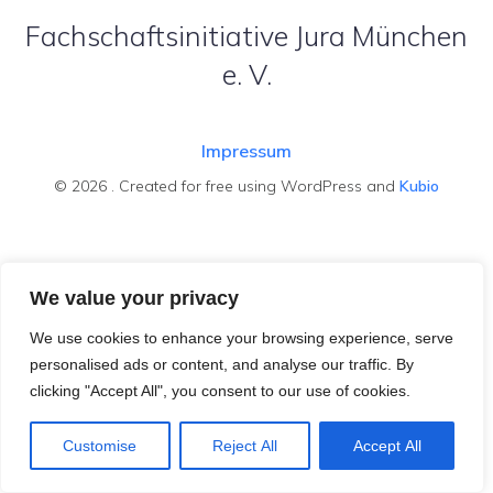
Fachschaftsinitiative Jura München
e. V.
Impressum
© 2026 . Created for free using WordPress and
Kubio
We value your privacy
We use cookies to enhance your browsing experience, serve
personalised ads or content, and analyse our traffic. By
clicking "Accept All", you consent to our use of cookies.
Customise
Reject All
Accept All