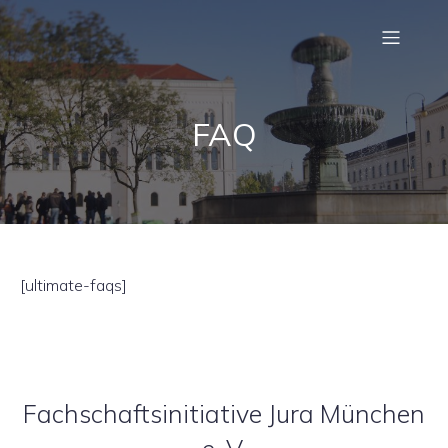
FAQ
[ultimate-faqs]
Fachschaftsinitiative Jura München