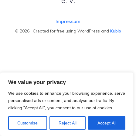
e. V.
Impressum
© 2026 . Created for free using WordPress and
Kubio
We value your privacy
We use cookies to enhance your browsing experience, serve
personalised ads or content, and analyse our traffic. By
clicking "Accept All", you consent to our use of cookies.
Customise
Reject All
Accept All