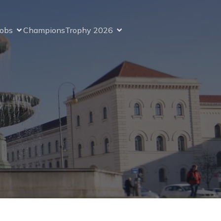
Jobs
ChampionsTrophy 2026