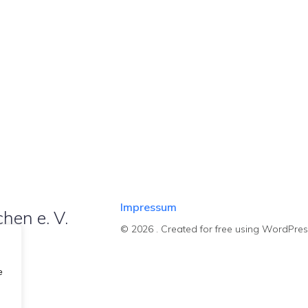
Impressum
hen e. V.
© 2026 . Created for free using WordPre
e