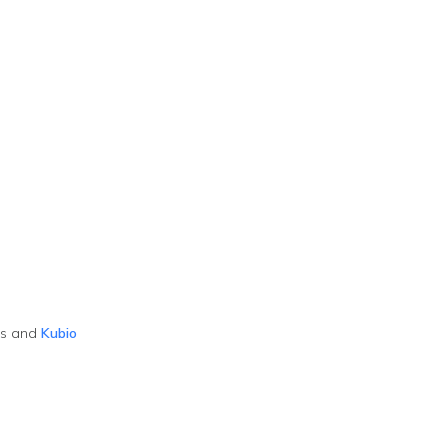
ss and
Kubio