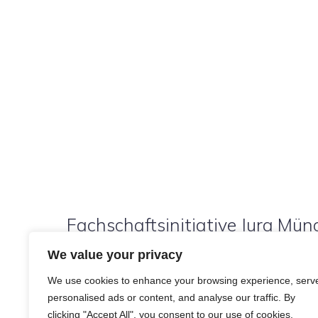
Fachschaftsinitiative Jura Münc
We value your privacy
We use cookies to enhance your browsing experience, serv
personalised ads or content, and analyse our traffic. By
clicking "Accept All", you consent to our use of cookies.