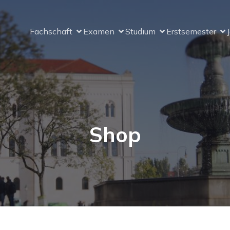
Fachschaft
Examen
Studium
Erstsemester
Shop